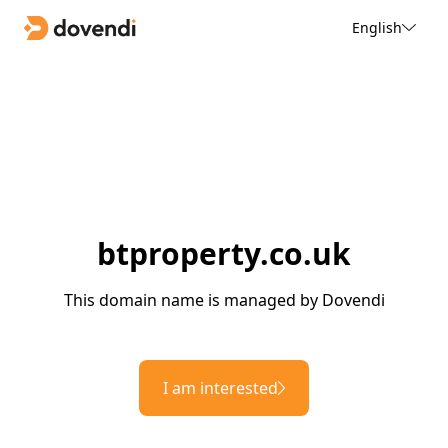
English
btproperty.co.uk
This domain name is managed by Dovendi
I am interested