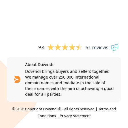
9.4
51 reviews
About Dovendi
Dovendi brings buyers and sellers together.
We manage over 250,000 international
domain names and mediate in the sale of
these names with the aim of achieving a good
deal for all parties.
© 2026 Copyright Dovendi © - all rights reserved |
Terms and
Conditions
|
Privacy-statement